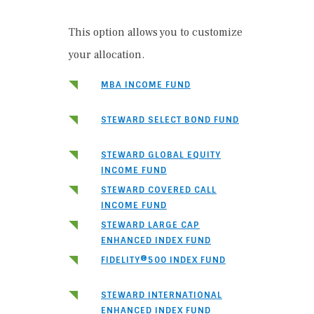
This option allows you to customize
your allocation.
MBA INCOME FUND
STEWARD SELECT BOND FUND
STEWARD GLOBAL EQUITY
INCOME FUND
STEWARD COVERED CALL
INCOME FUND
STEWARD LARGE CAP
ENHANCED INDEX FUND
FIDELITY®500 INDEX FUND
STEWARD INTERNATIONAL
ENHANCED INDEX FUND