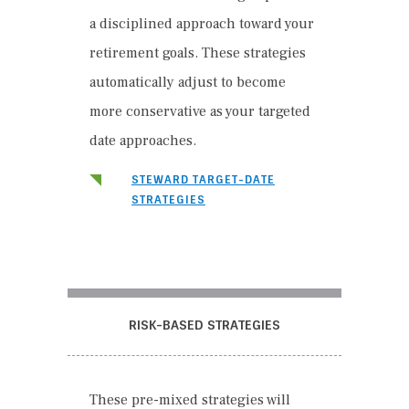
a disciplined approach toward your
retirement goals. These strategies
automatically adjust to become
more conservative as your targeted
date approaches.
STEWARD TARGET-DATE
STRATEGIES
RISK-BASED STRATEGIES
These pre-mixed strategies will