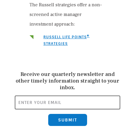
The Russell strategies offer a non-
screened active manager
investment approach:
®
RUSSELL LIFE POINTS
STRATEGIES
Receive our quarterly newsletter and
other timely information straight to your
inbox.
ENTER YOUR EMAIL
SUBMIT