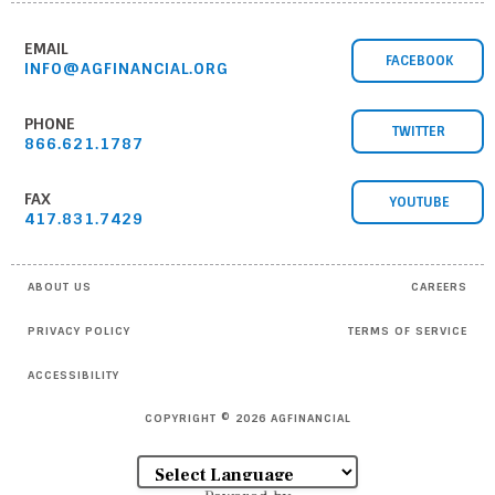
EMAIL
FACEBOOK
INFO@AGFINANCIAL.ORG
PHONE
TWITTER
866.621.1787
FAX
YOUTUBE
417.831.7429
ABOUT US
CAREERS
PRIVACY POLICY
TERMS OF SERVICE
ACCESSIBILITY
COPYRIGHT © 2026 AGFINANCIAL