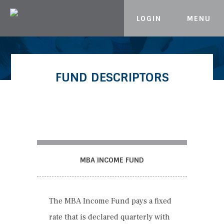
LOGIN
MENU
Skip to content
FUND DESCRIPTORS
MBA INCOME FUND
The MBA Income Fund pays a fixed
rate that is declared quarterly with