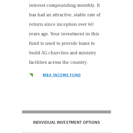
interest compounding monthly. It
has had an attractive, stable rate of
return since inception over 60
years ago. Your investment in this
fund is used to provide loans to
build AG churches and ministry
facilities across the country.
MBA INCOME FUND
INDIVIDUAL INVESTMENT OPTIONS