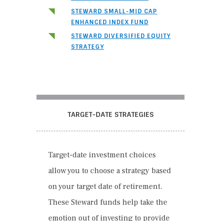
STEWARD SMALL-MID CAP
ENHANCED INDEX FUND
STEWARD DIVERSIFIED EQUITY
STRATEGY
TARGET-DATE STRATEGIES
Target-date investment choices
allow you to choose a strategy based
on your target date of retirement.
These Steward funds help take the
emotion out of investing to provide