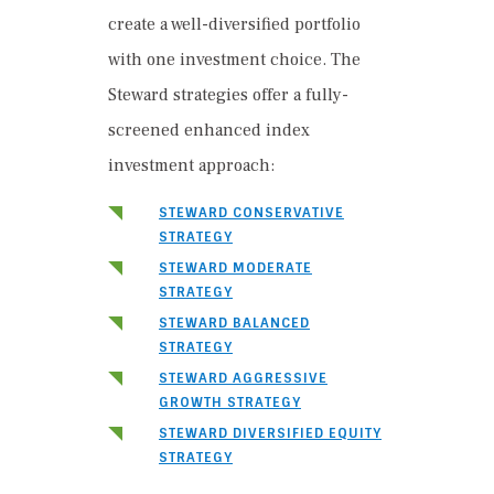
create a well-diversified portfolio
with one investment choice. The
Steward strategies offer a fully-
screened enhanced index
investment approach:
STEWARD CONSERVATIVE
STRATEGY
STEWARD MODERATE
STRATEGY
STEWARD BALANCED
STRATEGY
STEWARD AGGRESSIVE
GROWTH STRATEGY
STEWARD DIVERSIFIED EQUITY
STRATEGY