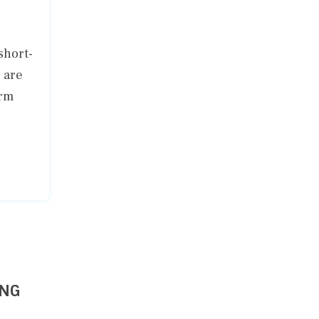
short-
 are
erm
ING