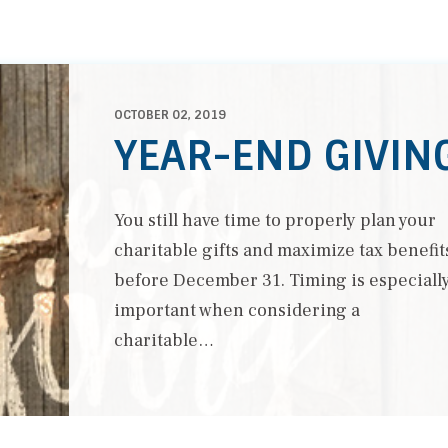
OCTOBER 02, 2019
YEAR-END GIVIN
You still have time to properly plan your
charitable gifts and maximize tax benefit
before December 31. Timing is especiall
important when considering a
charitable…