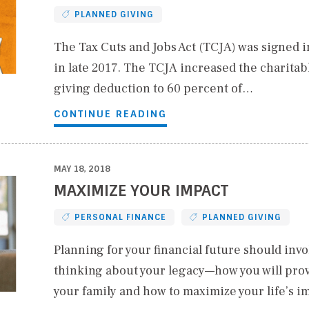
PLANNED GIVING
The Tax Cuts and Jobs Act (TCJA) was signed i
in late 2017. The TCJA increased the charitab
giving deduction to 60 percent of…
CONTINUE READING
MAY 18, 2018
MAXIMIZE YOUR IMPACT
PERSONAL FINANCE
PLANNED GIVING
Planning for your financial future should invo
thinking about your legacy—how you will prov
your family and how to maximize your life’s i