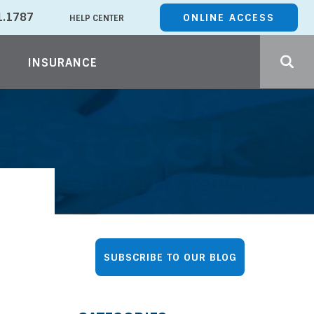
1.1787
ONLINE ACCESS
HELP CENTER
INSURANCE
SUBSCRIBE
TO OUR BLOG