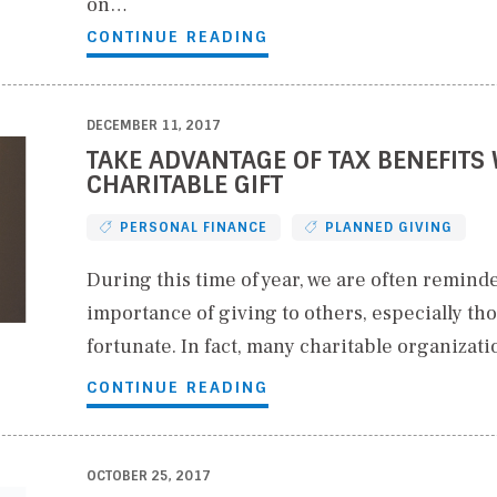
on…
CONTINUE READING
DECEMBER 11, 2017
TAKE ADVANTAGE OF TAX BENEFITS 
CHARITABLE GIFT
PERSONAL FINANCE
PLANNED GIVING
During this time of year, we are often reminde
importance of giving to others, especially tho
fortunate. In fact, many charitable organizat
CONTINUE READING
OCTOBER 25, 2017