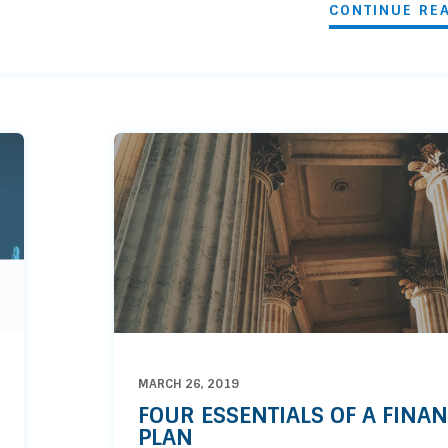
CONTINUE RE
MARCH 26, 2019
FOUR ESSENTIALS OF A FINAN
PLAN