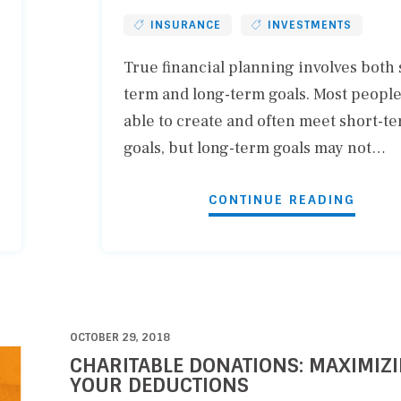
INSURANCE
INVESTMENTS
True financial planning involves both 
term and long-term goals. Most people
able to create and often meet short-t
goals, but long-term goals may not…
CONTINUE READING
OCTOBER 29, 2018
CHARITABLE DONATIONS: MAXIMIZ
YOUR DEDUCTIONS