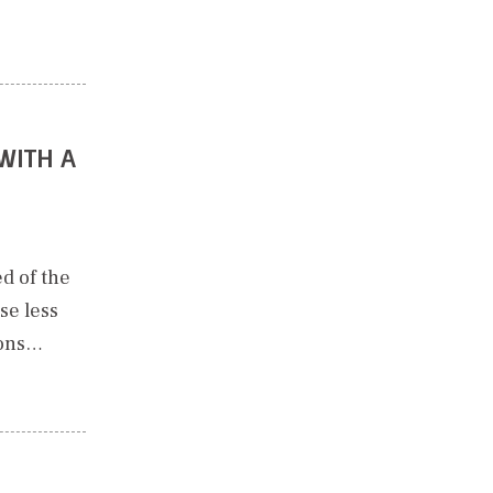
WITH A
d of the
se less
ions…