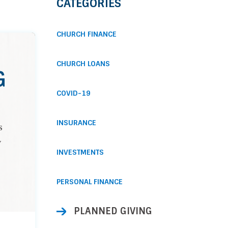
CATEGORIES
CHURCH FINANCE
CHURCH LOANS
G
COVID-19
INSURANCE
s
y
INVESTMENTS
PERSONAL FINANCE
PLANNED GIVING