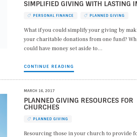
SIMPLIFIED GIVING WITH LASTING 
PERSONAL FINANCE
PLANNED GIVING
What if you could simplify your giving by maki
your charitable donations from one fund? Wha
could have money set aside to…
CONTINUE READING
MARCH 16, 2017
PLANNED GIVING RESOURCES FOR
CHURCHES
PLANNED GIVING
Resourcing those in your church to provide fo