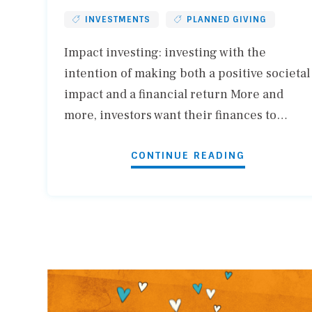
INVESTMENTS
PLANNED GIVING
Impact investing: investing with the
intention of making both a positive societal
impact and a financial return More and
more, investors want their finances to…
CONTINUE READING