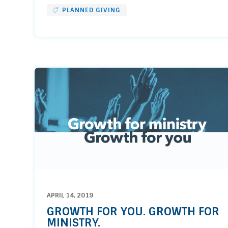
PLANNED GIVING
APRIL 14, 2019
GROWTH FOR YOU. GROWTH FOR
MINISTRY.