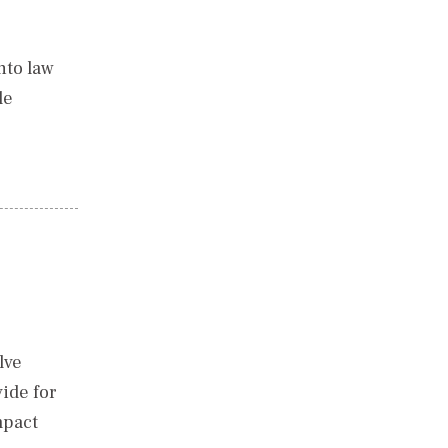
nto law
le
lve
ide for
mpact