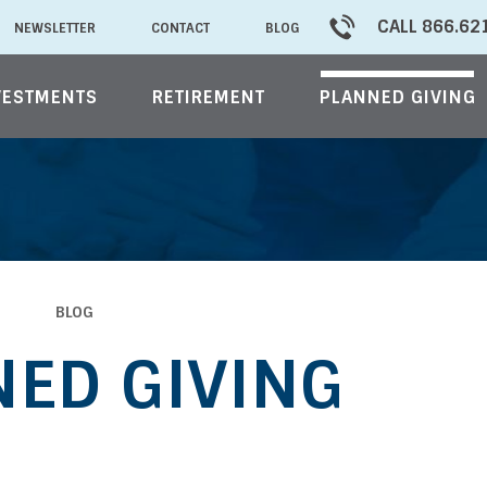
CALL 866.62
NEWSLETTER
CONTACT
BLOG
VESTMENTS
RETIREMENT
PLANNED GIVING
BLOG
ED GIVING