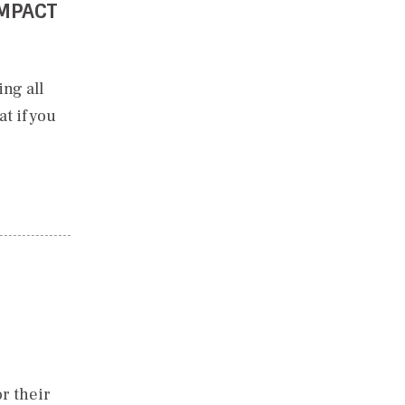
IMPACT
ng all
t if you
r their