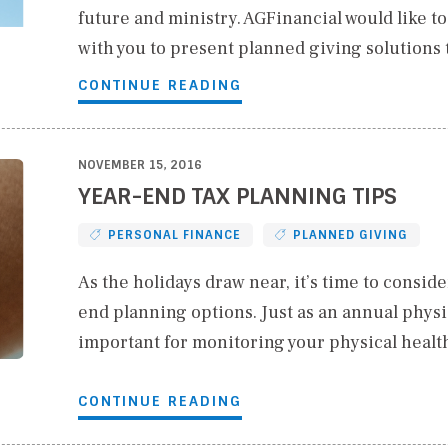
future and ministry. AGFinancial would like t
with you to present planned giving solutions
CONTINUE READING
NOVEMBER 15, 2016
YEAR-END TAX PLANNING TIPS
PERSONAL FINANCE
PLANNED GIVING
As the holidays draw near, it’s time to conside
end planning options. Just as an annual physic
important for monitoring your physical healt
CONTINUE READING