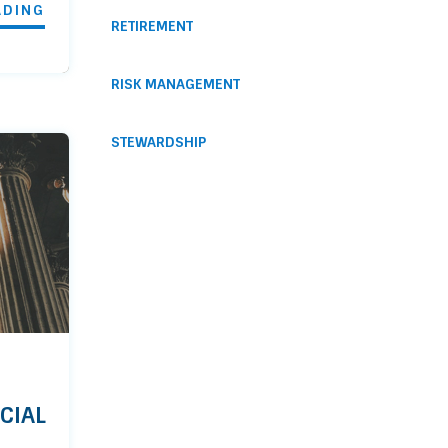
ADING
RETIREMENT
RISK MANAGEMENT
STEWARDSHIP
CIAL