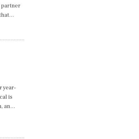
o partner
 that…
r year-
al is
h, an…