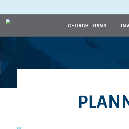
CHURCH LOANS
IN
Skip to content
PLANN