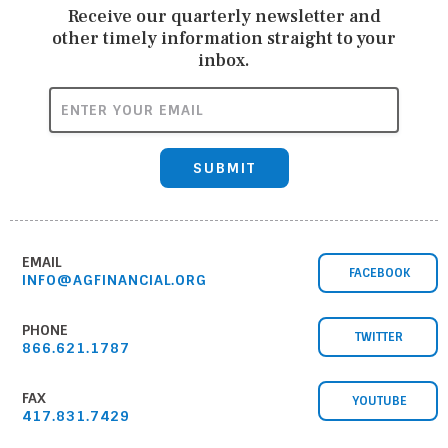
Receive our quarterly newsletter and
other timely information straight to your
inbox.
ENTER YOUR EMAIL
SUBMIT
EMAIL
FACEBOOK
INFO@AGFINANCIAL.ORG
PHONE
TWITTER
866.621.1787
FAX
YOUTUBE
417.831.7429