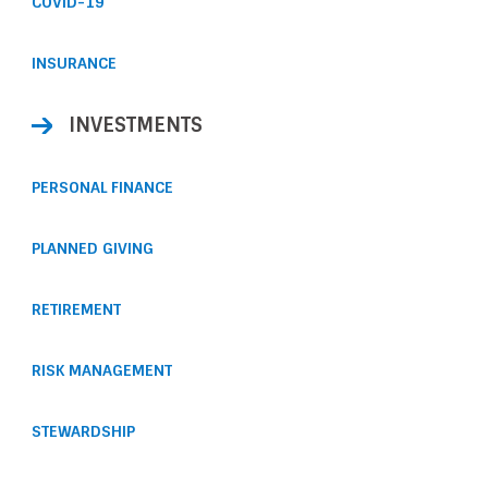
COVID-19
INSURANCE
INVESTMENTS
PERSONAL FINANCE
PLANNED GIVING
RETIREMENT
RISK MANAGEMENT
STEWARDSHIP