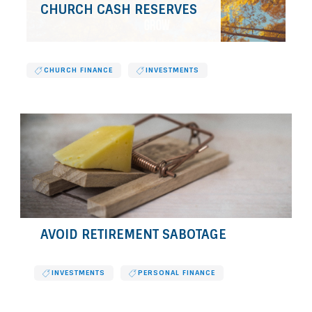
CHURCH CASH RESERVES
CHURCH FINANCE
INVESTMENTS
AVOID RETIREMENT SABOTAGE
INVESTMENTS
PERSONAL FINANCE