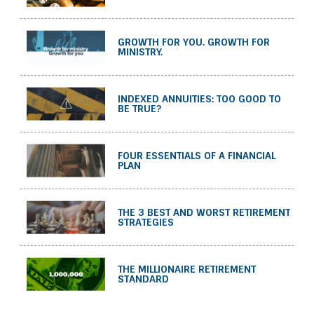
GROWTH FOR YOU. GROWTH FOR
MINISTRY.
INDEXED ANNUITIES: TOO GOOD TO
BE TRUE?
FOUR ESSENTIALS OF A FINANCIAL
PLAN
THE 3 BEST AND WORST RETIREMENT
STRATEGIES
THE MILLIONAIRE RETIREMENT
STANDARD