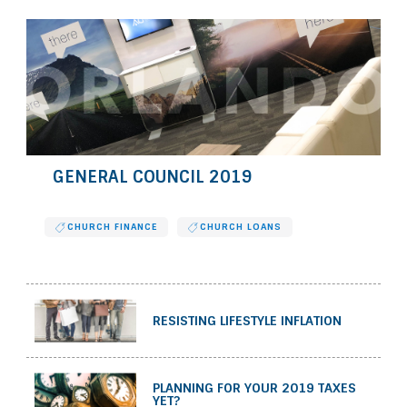
GENERAL COUNCIL 2019
CHURCH FINANCE
CHURCH LOANS
RESISTING LIFESTYLE INFLATION
PLANNING FOR YOUR 2019 TAXES
YET?