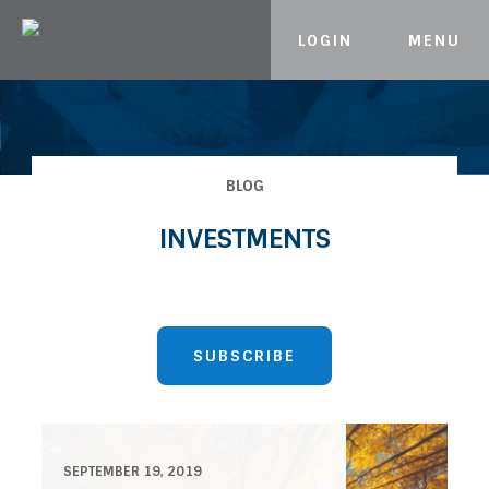
LOGIN
MENU
Skip to content
BLOG
INVESTMENTS
SUBSCRIBE
SEPTEMBER 19, 2019