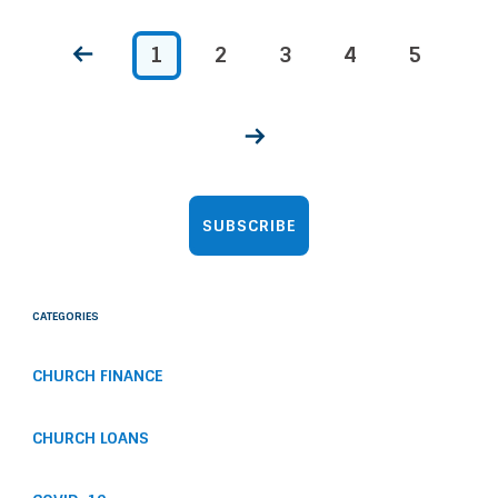
1
2
3
4
5
SUBSCRIBE
CATEGORIES
CHURCH FINANCE
CHURCH LOANS