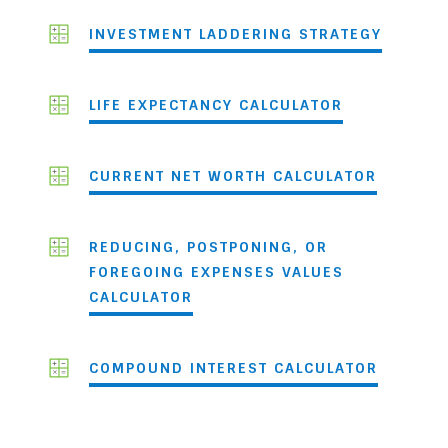
INVESTMENT LADDERING STRATEGY
LIFE EXPECTANCY CALCULATOR
CURRENT NET WORTH CALCULATOR
REDUCING, POSTPONING, OR
FOREGOING EXPENSES VALUES
CALCULATOR
COMPOUND INTEREST CALCULATOR