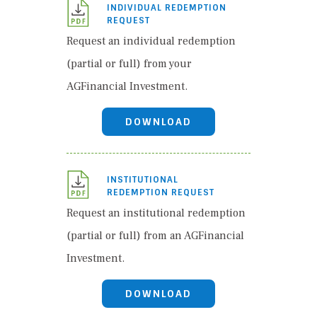
INDIVIDUAL REDEMPTION
REQUEST
Request an individual redemption
(partial or full) from your
AGFinancial Investment.
DOWNLOAD
INSTITUTIONAL
REDEMPTION REQUEST
Request an institutional redemption
(partial or full) from an AGFinancial
Investment.
DOWNLOAD