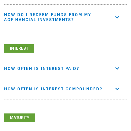
HOW DO I REDEEM FUNDS FROM MY
AGFINANCIAL INVESTMENTS?
INTEREST
HOW OFTEN IS INTEREST PAID?
HOW OFTEN IS INTEREST COMPOUNDED?
MATURITY