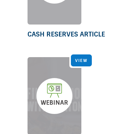
CASH RESERVES ARTICLE
VIEW
WEBINAR