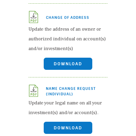
CHANGE OF ADDRESS
Update the address of an owner or
authorized individual on account(s)
and/or investment(s)
DOWNLOAD
NAME CHANGE REQUEST
(INDIVIDUAL)
Update your legal name on all your
investment(s) and/or account(s).
DOWNLOAD