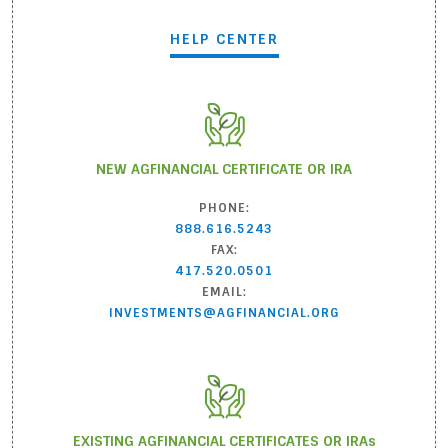
HELP CENTER
NEW AGFINANCIAL CERTIFICATE OR IRA
PHONE:
888.616.5243
FAX:
417.520.0501
EMAIL:
INVESTMENTS@AGFINANCIAL.ORG
EXISTING AGFINANCIAL CERTIFICATES OR IRA
s