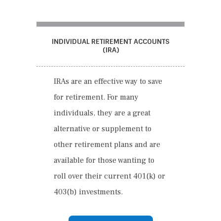
INDIVIDUAL RETIREMENT ACCOUNTS
(IRA)
IRA
s
are an effective way to save
for retirement. For many
individuals, they are a great
alternative or supplement to
other retirement plans and are
available for those wanting to
roll over their current 401(
k
) or
403(
b
) investments.