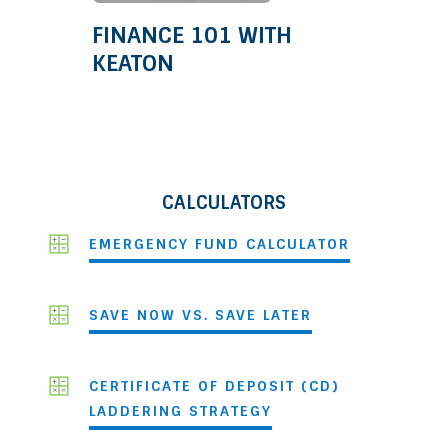
FINANCE 101 WITH
KEATON
CALCULATORS
EMERGENCY FUND CALCULATOR
SAVE NOW VS. SAVE LATER
CERTIFICATE OF DEPOSIT (CD)
LADDERING STRATEGY