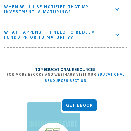
WHEN WILL I BE NOTIFIED THAT MY
INVESTMENT IS MATURING?
WHAT HAPPENS IF I NEED TO REDEEM
FUNDS PRIOR TO MATURITY?
TOP EDUCATIONAL RESOURCES
FOR MORE EBOOKS AND WEBINARS VISIT OUR
EDUCATIONAL
RESOURCES SECTION
GET EBOOK