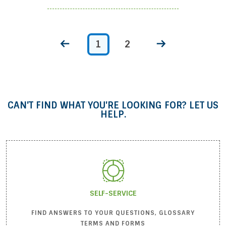
1
2
CAN'T FIND WHAT YOU'RE LOOKING FOR? LET US
HELP.
SELF-SERVICE
FIND ANSWERS TO YOUR QUESTIONS, GLOSSARY
TERMS AND FORMS