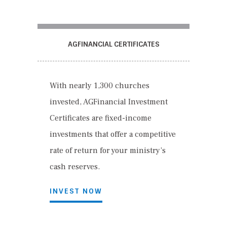
AGFINANCIAL CERTIFICATES
With nearly 1,300 churches
invested, AGFinancial Investment
Certificates are fixed-income
investments that offer a competitive
rate of return for your ministry’s
cash reserves.
INVEST NOW