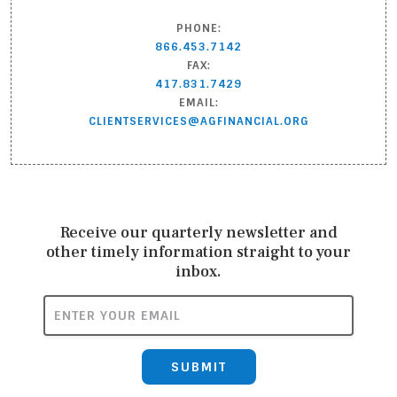
PHONE:
866.453.7142
FAX:
417.831.7429
EMAIL:
CLIENTSERVICES@AGFINANCIAL.ORG
Receive our quarterly newsletter and
other timely information straight to your
inbox.
ENTER YOUR EMAIL
SUBMIT