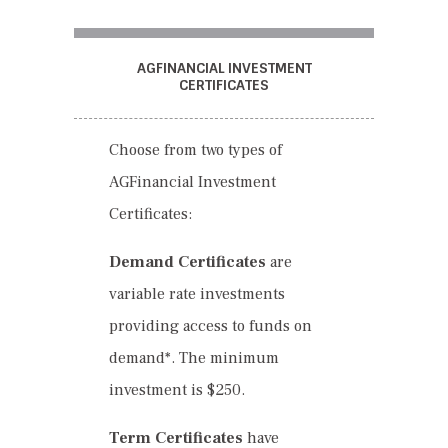
AGFINANCIAL INVESTMENT
CERTIFICATES
Choose from two types of
AGFinancial Investment
Certificates:
Demand Certificates
are
variable rate investments
providing access to funds on
demand*. The minimum
investment is $250.
Term Certificates
have