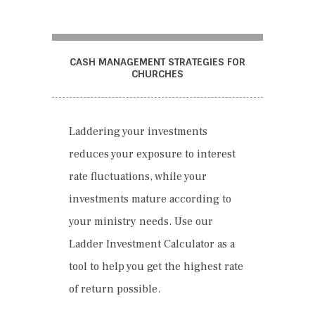
CASH MANAGEMENT STRATEGIES FOR
CHURCHES
Laddering your investments
reduces your exposure to interest
rate fluctuations, while your
investments mature according to
your ministry needs. Use our
Ladder Investment Calculator as a
tool to help you get the highest rate
of return possible.