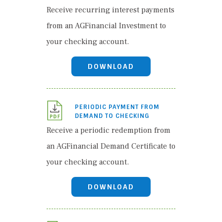
Receive recurring interest payments
from an AGFinancial Investment to
your checking account.
DOWNLOAD
PERIODIC PAYMENT FROM
DEMAND TO CHECKING
Receive a periodic redemption from
an AGFinancial Demand Certificate to
your checking account.
DOWNLOAD