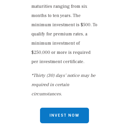
maturities ranging from six
months to ten years. The
minimum investment is $500. To
qualify for premium rates, a
minimum investment of
$250,000 or more is required
per investment certificate.
*Thirty (30) days’ notice may be
required in certain
circumstances.
INVEST NOW