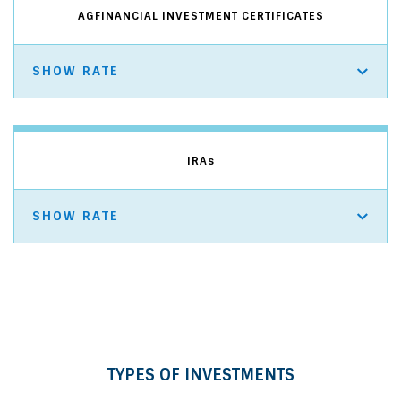
AGFINANCIAL INVESTMENT CERTIFICATES
SHOW RATE
IRA
s
SHOW RATE
TYPES OF INVESTMENTS