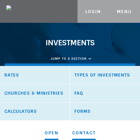
LOGIN
MENU
Skip to content
INVESTMENTS
JUMP TO A SECTION
RATES
TYPES OF INVESTMENTS
CHURCHES & MINISTRIES
FAQ
CALCULATORS
FORMS
OPEN
CONTACT