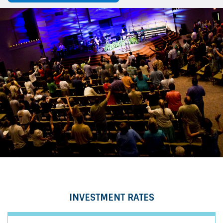
INVESTMENT RATES