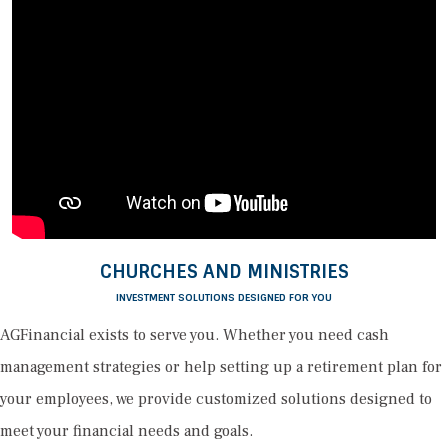
CHURCHES AND MINISTRIES
INVESTMENT SOLUTIONS DESIGNED FOR YOU
AGFinancial exists to serve you. Whether you need cash
management strategies or help setting up a retirement plan for
your employees, we provide customized solutions designed to
meet your financial needs and goals.