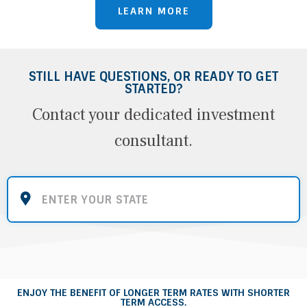
LEARN MORE
STILL HAVE QUESTIONS, OR READY TO GET
STARTED?
Contact your dedicated investment
consultant.
ENJOY THE BENEFIT OF LONGER TERM RATES WITH SHORTER
TERM ACCESS.