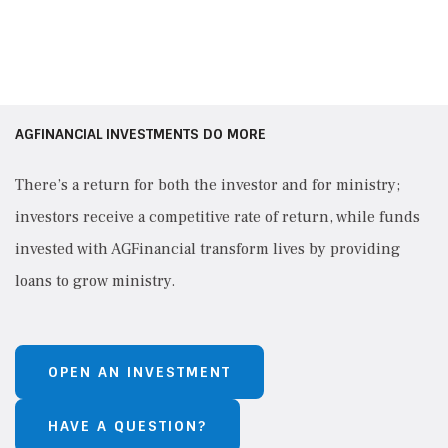
AGFINANCIAL INVESTMENTS DO MORE
There’s a return for both the investor and for ministry;
investors receive a competitive rate of return, while funds
invested with AGFinancial transform lives by providing
loans to grow ministry.
OPEN AN INVESTMENT
HAVE A QUESTION?