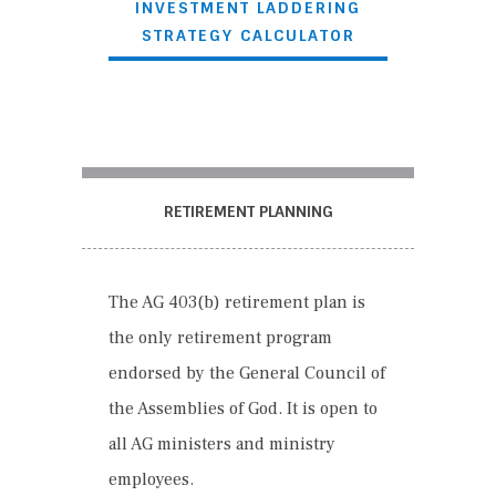
INVESTMENT LADDERING
STRATEGY CALCULATOR
RETIREMENT PLANNING
The AG 403(
b
) retirement plan is
the only retirement program
endorsed by the General Council of
the Assemblies of God. It is open to
all AG ministers and ministry
employees.