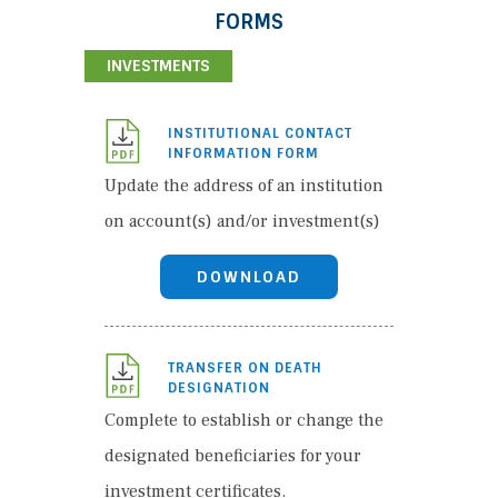
FORMS
INVESTMENTS
INSTITUTIONAL CONTACT
INFORMATION FORM
Update the address of an institution
on account(s) and/or investment(s)
DOWNLOAD
TRANSFER ON DEATH
DESIGNATION
Complete to establish or change the
designated beneficiaries for your
investment certificates.