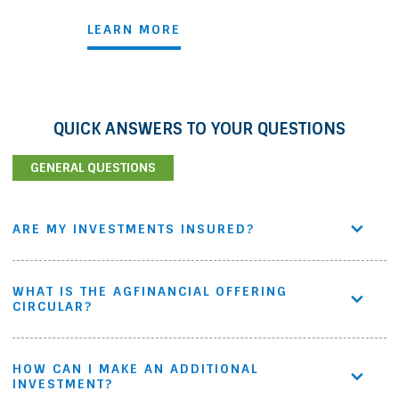
LEARN MORE
QUICK ANSWERS TO YOUR QUESTIONS
GENERAL QUESTIONS
ARE MY INVESTMENTS INSURED?
WHAT IS THE AGFINANCIAL OFFERING
CIRCULAR?
HOW CAN I MAKE AN ADDITIONAL
INVESTMENT?