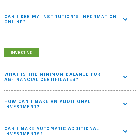
CAN I SEE MY INSTITUTION'S INFORMATION
ONLINE?
INVESTING
WHAT IS THE MINIMUM BALANCE FOR
AGFINANCIAL CERTIFICATES?
HOW CAN I MAKE AN ADDITIONAL
INVESTMENT?
CAN I MAKE AUTOMATIC ADDITIONAL
INVESTMENTS?