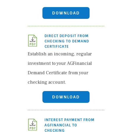
DOWNLOAD
DIRECT DEPOSIT FROM
CHECKING TO DEMAND
CERTIFICATE
Establish an incoming, regular
investment to your AGFinancial
Demand Certificate from your
checking account.
DOWNLOAD
INTEREST PAYMENT FROM
AGFINANCIAL TO
CHECKING