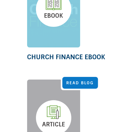
EBOOK
CHURCH FINANCE EBOOK
READ BLOG
ARTICLE