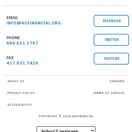
EMAIL
FACEBOOK
INFO@AGFINANCIAL.ORG
PHONE
TWITTER
866.621.1787
FAX
YOUTUBE
417.831.7429
ABOUT US
CAREERS
PRIVACY POLICY
TERMS OF SERVICE
ACCESSIBILITY
COPYRIGHT © 2026 AGFINANCIAL